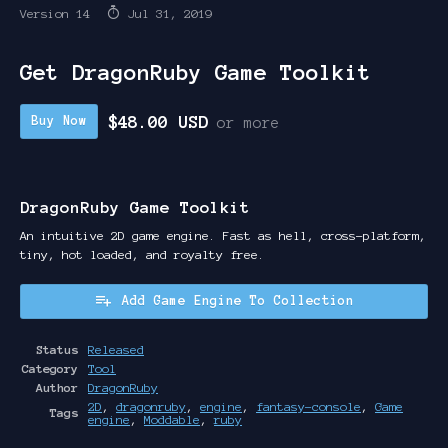
Version 14
Jul 31, 2019
Get DragonRuby Game Toolkit
$48.00 USD
Buy Now
or more
DragonRuby Game Toolkit
An intuitive 2D game engine. Fast as hell, cross-platform,
tiny, hot loaded, and royalty free.
Add Game Engine To Collection
Status
Released
Category
Tool
Author
DragonRuby
2D
,
dragonruby
,
engine
,
fantasy-console
,
Game
Tags
engine
,
Moddable
,
ruby