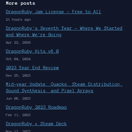
More posts
DragonRuby Jam License - Free to All
21 hours ago
DragonRuby's Seventh Year - Where We Started
and Where We're Going
Apr 22, 2026
DragonRuby Hits v6.0
Oct 04, 2024
2023 Year End Review
Dec 25, 2023
Mid-year Update: Quacks, Steam Distribution,
Sound Synthesis, and Pixel Arrays
Jun 08, 2023
DragonRuby 2023 Roadmap
Feb 11, 2023
DragonRuby + Steam Deck
Nov 12, 2022