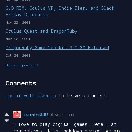
3.0 RTM, Oculus VR, Indie Tier, and Black
Friday Discounts
Nov 22, 2021
Oculus Quest and DragonRuby
Nov 10, 2021
DragonRuby Game Toolkit 3.0 GM Released
Oct 24, 2021
See all posts
Comments
Log in with itch.io
to leave a comment.
psarniya3152
6 years ago
I love to play digital games. Here I am
request you it is lockdown period. We are