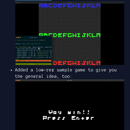
Added a low-rez sample game to give you
the general idea, too: