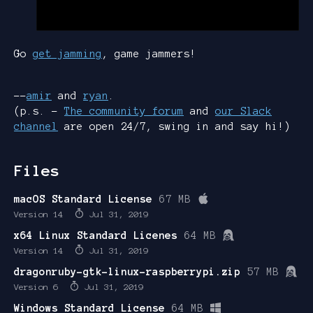
Go
get jamming
, game jammers!
--
amir
and
ryan
.
(p.s. -
The community forum
and
our Slack
channel
are open 24/7, swing in and say hi!)
Files
macOS Standard License
67 MB
Version 14
Jul 31, 2019
x64 Linux Standard Licenes
64 MB
Version 14
Jul 31, 2019
dragonruby-gtk-linux-raspberrypi.zip
57 MB
Version 6
Jul 31, 2019
Windows Standard License
64 MB