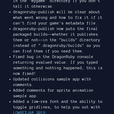
in the "mygame" directory if you don't
tell it otherwise.
dragonruby-publish will be clear about
what went wrong and how to fix it if it
can't find your game's metadata file.
dragonruby-publish now puts the final
packaged builds--whether it publishes
them or not--in the "builds" directory
instead of ".dragonruby/builds" so you
can find them if you need them.
Fixed bug in the DragonRuby console
returning evalued value. If you typed
something and nothing happened, this is
now fixed!
Updated collisions sample app with
comments.
Added comments for sprite animation
sample app.
Added a low-rez font and the ability to
toggle gridlines, to help you out with
LOWREZJAM 2019
: