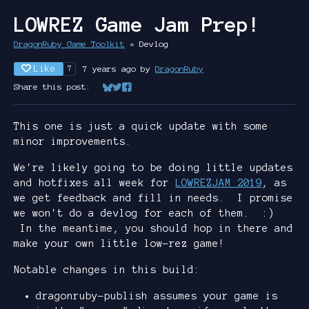
LOWREZ Game Jam Prep!
DragonRuby Game Toolkit
»
Devlog
Like
7 years ago
by
DragonRuby
7
Share this post:
Share on Bluesky
Share on Twitter
Share on Facebook
This one is just a quick update with some
minor improvements.
We're likely going to be doing little updates
and hotfixes all week for
LOWREZJAM 2019
, as
we get feedback and fill in needs. I promise
we won't do a devlog for each of them. :)
In the meantime, you should hop in there and
make your own little low-rez game!
Notable changes in this build:
dragonruby-publish assumes your game is