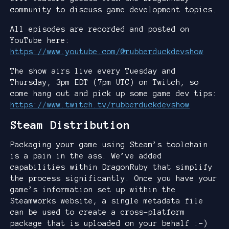
community to discuss game development topics.
All episodes are recorded and posted on
YouTube here:
https://www.youtube.com/@rubberduckdevshow
The show airs live every Tuesday and
Thursday, 3pm EDT (7pm UTC) on Twitch, so
come hang out and pick up some game dev tips:
https://www.twitch.tv/rubberduckdevshow
Steam Distribution
Packaging your game using Steam’s toolchain
is a pain in the ass. We’ve added
capabilities within DragonRuby that simplify
the process significantly. Once you have your
game’s information set up within the
Steamworks website, a single metadata file
can be used to create a cross-platform
package that is uploaded on your behalf :-)