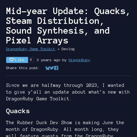
Mid-year Update: Quacks,
Steam Distribution,
Sound Synthesis, and
Pixel Arrays
DragonRuby Game Toolkit
»
Devlog
Like
3 years ago
by
DragonRuby
8
Share this post:
Share on Bluesky
Share on Twitter
Share on Facebook
Since we are halfway through 2023, I wanted
to give y’all an update about what’s new with
DragonRuby Game Toolkit.
Quacks
The Rubber Duck Dev Show is making June the
month of DragonRuby. All month long, they
will feature guests from the DragonRuby