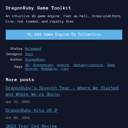
DragonRuby Game Toolkit
An intuitive 2D game engine. Fast as hell, cross-platform,
tiny, hot loaded, and royalty free.
Add Game Engine To Collection
Status
Released
Category
Tool
Author
DragonRuby
2D
,
dragonruby
,
engine
,
fantasy-console
,
Game
Tags
engine
,
Moddable
,
ruby
More posts
DragonRuby's Seventh Year - Where We Started
and Where We're Going
Apr 22, 2026
DragonRuby Hits v6.0
Oct 04, 2024
2023 Year End Review