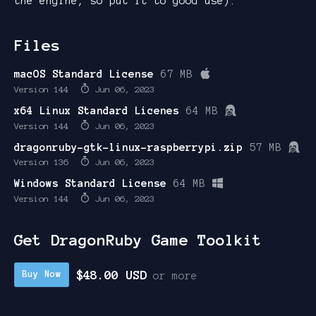
the engine, so put it to good use).
Files
macOS Standard License
67 MB
Version 144
Jun 06, 2023
x64 Linux Standard Licenes
64 MB
Version 144
Jun 06, 2023
dragonruby-gtk-linux-raspberrypi.zip
57 MB
Version 136
Jun 06, 2023
Windows Standard License
64 MB
Version 144
Jun 06, 2023
Get DragonRuby Game Toolkit
$48.00 USD
Buy Now
or more