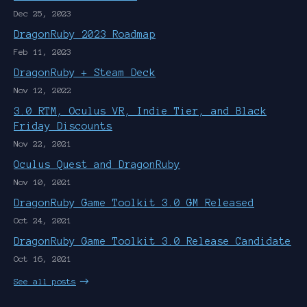
Dec 25, 2023
DragonRuby 2023 Roadmap
Feb 11, 2023
DragonRuby + Steam Deck
Nov 12, 2022
3.0 RTM, Oculus VR, Indie Tier, and Black
Friday Discounts
Nov 22, 2021
Oculus Quest and DragonRuby
Nov 10, 2021
DragonRuby Game Toolkit 3.0 GM Released
Oct 24, 2021
DragonRuby Game Toolkit 3.0 Release Candidate
Oct 16, 2021
See all posts