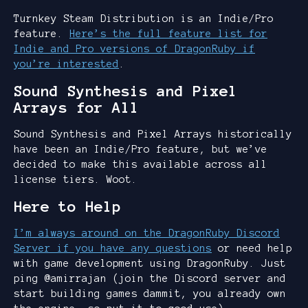
Turnkey Steam Distribution is an Indie/Pro
feature.
Here’s the full feature list for
Indie and Pro versions of DragonRuby if
you’re interested
.
Sound Synthesis and Pixel
Arrays for All
Sound Synthesis and Pixel Arrays historically
have been an Indie/Pro feature, but we’ve
decided to make this available across all
license tiers. Woot.
Here to Help
I’m always around on the DragonRuby Discord
Server if you have any questions
or need help
with game development using DragonRuby. Just
ping @amirrajan (join the Discord server and
start building games dammit, you already own