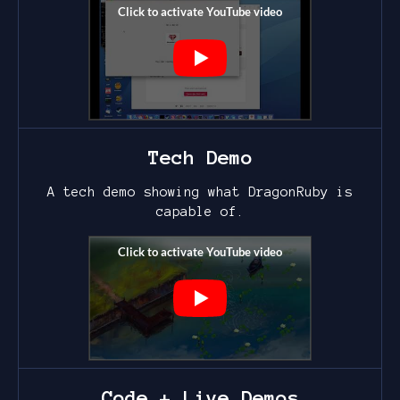
Tech Demo
A tech demo showing what DragonRuby is
capable of.
Code + Live Demos