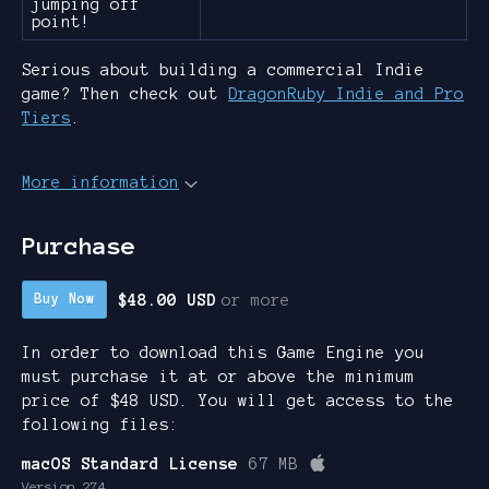
jumping off
point!
Serious about building a commercial Indie
game? Then check out
DragonRuby Indie and Pro
Tiers
.
More information
Purchase
$48.00 USD
or more
Buy Now
In order to download this Game Engine you
must purchase it at or above the minimum
price of $48 USD. You will get access to the
following files:
macOS Standard License
67 MB
Version 274