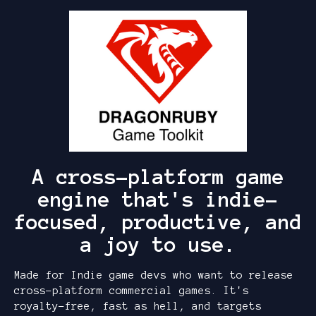
A cross-platform game
engine that's indie-
focused, productive, and
a joy to use.
Made for Indie game devs who want to release
cross-platform commercial games. It's
royalty-free, fast as hell, and targets