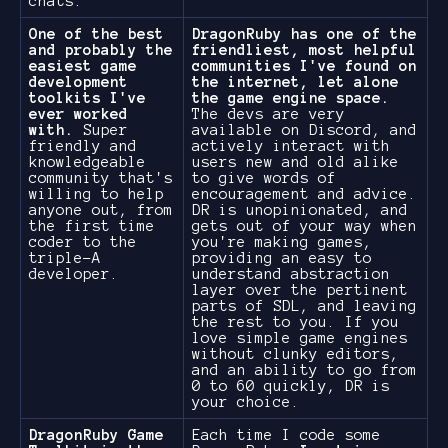
chats.
One of the best
DragonRuby has one of the
and probably the
friendliest, most helpful
easiest game
communities I've found on
development
the internet, let alone
toolkits I've
the game engine space.
ever worked
The devs are very
with.
Super
available on Discord, and
friendly and
actively interact with
knowledgeable
users new and old alike
community that's
to give words of
willing to help
encouragement and advice.
anyone out, from
DR is unopinionated, and
the first time
gets out of your way when
coder to the
you're making games,
triple-A
providing an easy to
developer.
understand abstraction
layer over the pertinent
parts of SDL, and leaving
the rest to you. If you
love simple game engines
without clunky editors,
and an ability to go from
0 to 60 quickly, DR is
your choice.
DragonRuby Game
Each time I code some