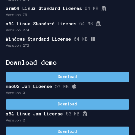
arm64 Linux Standard Licenes
64 MB
Version 75
x64 Linux Standard Licenes
64 MB
Version 274
Windows Standard License
64 MB
Version 272
Download demo
Download
macOS Jam License
57 MB
Version 2
Download
x64 Linux Jam License
53 MB
Version 2
Download