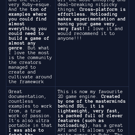
very Ruby-esque.
deal-breaking nitpicky
And the
ton of
things.
Cross-platform is
examples where
effortless. Hotloading
you could find
makes experimentation and
almost
honing your game very,
everything you
very fast!
I love it and
could need to
would recommend it to
build a game of
anyone!!!
almost any
genre
. But what
I love the most
is the community
the creators
managed to
create and
cultivate around
the framework
Great
This is now my favourite
documentation,
2D game engine.
Created
countless
by one of the masterminds
examples to work
behind SDL, it is
from, a true
lightweight, very fast,
work of passion.
is packed full of clever
It's also ultra
features (such as
portable in that
hotloading)
, has a great
I was able to
API and it allows you to