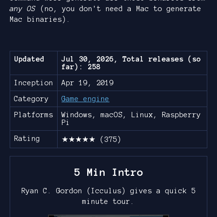
any OS
(no, you don't need a Mac to generate
Mac binaries).
Updated
Jul 30, 2026, Total releases (so
far): 258
Inception
Apr 19, 2019
Category
Game engine
Platforms
Windows, macOS, Linux, Raspberry
Pi
Rating
★★★★★ (375)
5 Min Intro
Ryan C. Gordon (Icculus) gives a quick 5
minute tour.