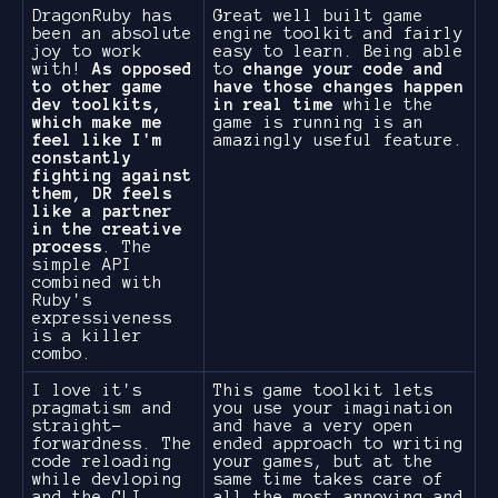
DragonRuby has
Great well built game
been an absolute
engine toolkit and fairly
joy to work
easy to learn. Being able
with!
As opposed
to
change your code and
to other game
have those changes happen
dev toolkits,
in real time
while the
which make me
game is running is an
feel like I'm
amazingly useful feature.
constantly
fighting against
them, DR feels
like a partner
in the creative
process
. The
simple API
combined with
Ruby's
expressiveness
is a killer
combo.
I love it's
This game toolkit lets
pragmatism and
you use your imagination
straight-
and have a very open
forwardness. The
ended approach to writing
code reloading
your games, but at the
while devloping
same time takes care of
and the CLI,
all the most annoying and