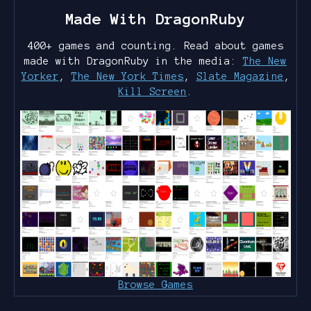
Made With DragonRuby
400+ games and counting. Read about games
made with DragonRuby in the media:
The New
Yorker
,
The New York Times
,
Slate Magazine
,
Kill Screen
.
Browse Games