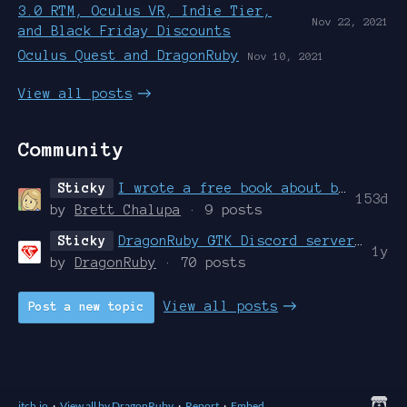
3.0 RTM, Oculus VR, Indie Tier,
Nov 22, 2021
and Black Friday Discounts
Oculus Quest and DragonRuby
Nov 10, 2021
View all posts
Community
Sticky
I wrote a free book about building games with DragonRuby Game Toolkit
153d
by
Brett Chalupa
· 9 posts
Sticky
DragonRuby GTK Discord server created. Join it dammit.
1y
by
DragonRuby
· 70 posts
View all posts
Post a new topic
itch.io
·
View all by DragonRuby
·
Report
·
Embed