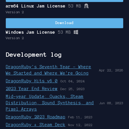
arm64 Linux Jam License
53 MB
Version 2
Download
Windows Jam License
53 MB
Version 2
Development log
DragonRuby's Seventh Year - Where
Apr 22, 2026
We Started and Where We're Going
DragonRuby Hits v6.0
Oct 04, 2024
2023 Year End Review
Dec 25, 2023
Mid-year Update: Quacks, Steam
Distribution, Sound Synthesis, and
Jun 08, 2023
Pixel Arrays
DragonRuby 2023 Roadmap
Feb 11, 2023
DragonRuby + Steam Deck
Nov 12, 2022