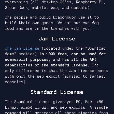
everything (all desktop OS'es, Raspberry Pi,
Steam Deck, mobile, web, and console).
The people who build DragonRuby use it to
build their own games. We eat our own dog
food and are in the trenches with you.
Jam License
The Jam License
(located under the "Download
demo" section)
is 100% free, can be used for
commercial purposes, and has all the API
capabilities of the Standard License
. The
only difference is that the Jam License comes
with only the Web export (similar to fantasy
consoles).
Standard License
The Standard License gives you PC, Mac, x86
Linux, arm64 Linux, and Web exports. A single
command will generate all these binaries
from