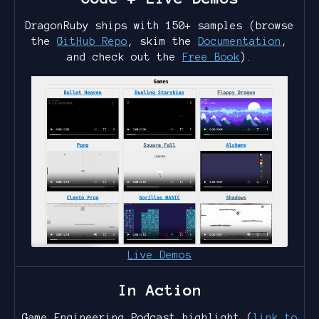
DragonRuby ships with 150+ samples (browse
the
GitHub Repo
, skim the
Documentation
,
and check out the
Free Book
).
Live Demos
In Action
Game Engineering Podcast highlight (
link to