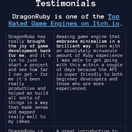
Testimonials
DragonRuby is one of the
Top
Rated Game Engines on Itch.io
.
DragonRuby has
Amazing game engine that
really
brought
embraces minimalism in a
the joy of game
brilliant way
. Even with
development back
an absolutely minuscule
for me
, and it's
amount of Ruby experience
fun to just
I was able to get going
start a project
with this within a couple
and see how far
of days because the API
I can get - for
is super friendly to both
me it's been
beginner developers and
really
those who are more
productive and
experienced.
helped me build
all sorts of
things in a way
that made sense
and mapped
really well to
my ideas.
DragonRuby is
A great introduction to