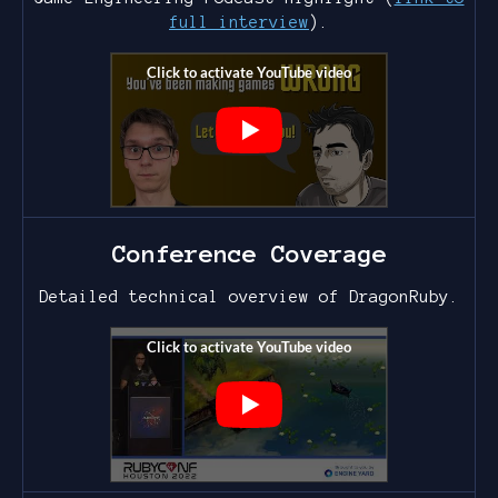
full interview
).
Conference Coverage
Detailed technical overview of DragonRuby.