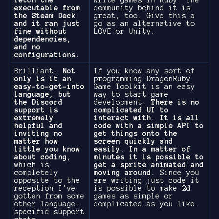
fetch the
write games in Ruby. The
executable from
community behind it is
the Steam Deck
great, too. Give this a
and it ran just
go as an alternative to
fine without
LÖVE or Unity.
dependencies,
and no
configurations.
Brilliant.
Not
If you know any sort of
only is it an
programming DragonRuby
easy-to-get-into
Game Toolkit is an easy
language, but
way to start game
the Discord
development.
There is no
support is
complicated UI to
extremely
interact with. It is all
helpful and
code with a simple API to
inviting no
get things onto the
matter how
screen quickly and
little you know
easily. In a matter of
about coding
,
minutes it is possible to
which is
get a sprite animated and
completely
moving around.
Since you
opposite to the
are writing just code it
reception I've
is possible to make 2d
gotten from some
games as simple or
other language-
complicated as you like.
specific support