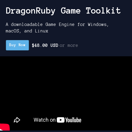
DragonRuby Game Toolkit
A downloadable Game Engine for Windows,
macOS, and Linux
$48.00 USD
or more
Buy Now