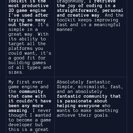
Toolkit is the
DragonRuby,
I retrieve
most productive
the joy of coding in a
2D game engine
straightforward, personal
I've used after
and creative way
. And the
trying so many
toolkit keeps improving
out there.
It's
fast and in a meaningful
simple in a
manner.
great way. With
its ability to
target all the
platforms you
could want, it's
a good fit for
building games
of all types and
sizes.
My first ever
Absolutely fantastic.
game engine and
Simple, minimalist, fast,
the
community
and an absolutely
that came with
fantastic community that
it couldn't have
is passionate about
been any more
helping everyone
who
amazing
. I never
wants to make something
thought I wanted
achieve their goals.
to become a game
developer but
this is a great