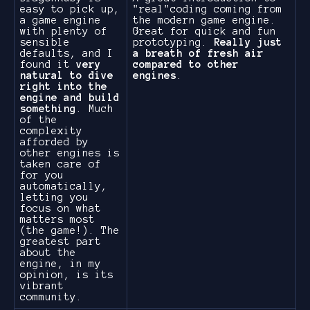
easy to pick up,
"real"coding coming from
a game engine
the modern game engine.
with plenty of
Great for quick and fun
sensible
prototyping.
Really just
defaults, and I
a breath of fresh air
found it
very
compared to other
natural to dive
engines
.
right into the
engine and build
something
. Much
of the
complexity
afforded by
other engines is
taken care of
for you
automatically,
letting you
focus on what
matters most
(the game!). The
greatest part
about the
engine, in my
opinion, is its
vibrant
community.