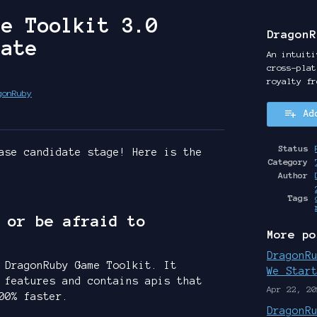
me Toolkit 3.0
DragonR
date
An intuiti
cross-plat
royalty fr
gonRuby
Ad
y
ter
cebook
Status
ase candidate stage! Here is the
Category
Author
Tags
 or be afraid to
More po
DragonR
 DragonRuby Game Toolkit. It
We Star
 features and contains apis that
Apr 22, 20
00% faster.
DragonR