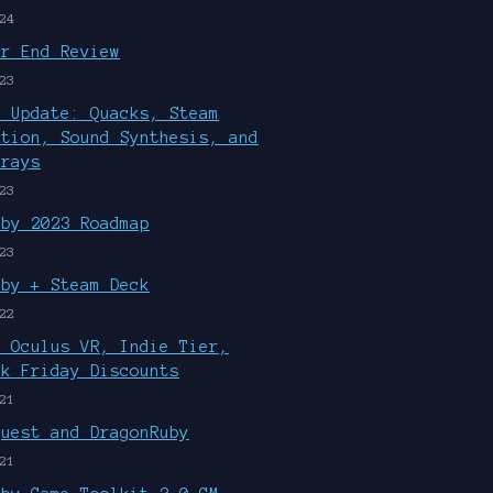
24
ar End Review
23
r Update: Quacks, Steam
ution, Sound Synthesis, and
rrays
23
uby 2023 Roadmap
23
uby + Steam Deck
22
, Oculus VR, Indie Tier,
ck Friday Discounts
21
Quest and DragonRuby
21