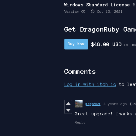
Windows Standard License
6
Version 95
Oct 16, 2021
Get DragonRuby Gam
$48.00 USD
Buy Now
or m
Comments
Log in with itch.io
to lea
megatux
4 years ago
(+
Great upgrade! Thanks 
Reply