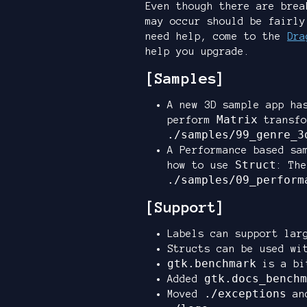
Even though there are brea
may occur should be fairly
need help, come to the
Dra
help you upgrade.
[Samples]
A new 3D sample app ha
Matrix
perform
transfo
./samples/99_genre_3
A Performance based sa
Struct
how to use
: The
./samples/09_perform
[Support]
Labels can support lar
Structs can be used w
gtk.benchmark
is a bi
gtk.docs_benchm
Added
./exceptions
Moved
an