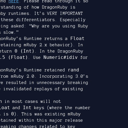
ound
here
. Please read through it so
rstanding of how DragonRuby is
uby runtimes. It’s VERY IMPORTANT
 these differentiators. Especially
eing asked: “Why are you using Ruby
s slow.”
Float
gonRuby’s Runtime returns a
retaining mRuby 2.x behavior). In
0 (Int)
eturn
. In the DragonRuby
.5 (Float)
Numeric#idiv
. Use
for
rand
gonRuby’s Runtime retained
from mRuby 2.0. Incorporating 3.0’s
ve resulted in unnecessary breaking
e invalidated replays of existing
h
in most cases will not
loat
Int
and
keys (where the number
0
nt is
). This was existing mRuby
etained within this major release
reaking changes related to key