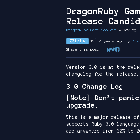
DragonRuby Ga
Release Candi
DragonRuby Game Toolkit
»
Devlog
Like
4 years ago
by
Dra
12
Share this post:
Share on Bluesk
Share on Twit
Share on Fa
Version 3.0 is at the rele
changelog for the release:
3.0 Change Log
[Note] Don’t panic
upgrade.
This is a major release of
supports Ruby 3.0 language
are anywhere from 30% to 2