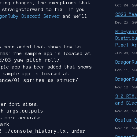
king changes, the exceptions that
Oct 04, 20
 straightforward to fix. If you
2023 Ye
gonRuby Discord Server
and we’ll
Dec 25, 20
Mid-yea
Distrib
Pixel A
s been added that shows how to
Jun 08, 20
rms: The sample app is located at
d/03_yaw_pitch_roll/
.
DragonR
mple app has been added that shows
Feb 11, 20
 sample app is located at
DragonR
ance/01_sprites_as_struct/
.
Nov 12, 20
3.0 RTM
and Bla
ger font sizes.
args.outputs
ith
.
Nov 22, 20
t more accurate.
Oculus 
ark
.
Nov 10, 20
./console_history.txt
d
under