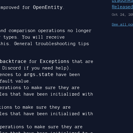
DragonR
OpenEntity
Release
improved for
.
Oct 24, 20
See all po
and comparison operations no longer
r types. You will receive
this. General troubleshooting tips
backtrace
Exceptions
for
that are
 Discord if you need help).
args.state
rences to
have been
fault value.
rations to make sure they are
les that have been initialized with
ions to make sure they are
les that have been initialized with
perations to make sure they are