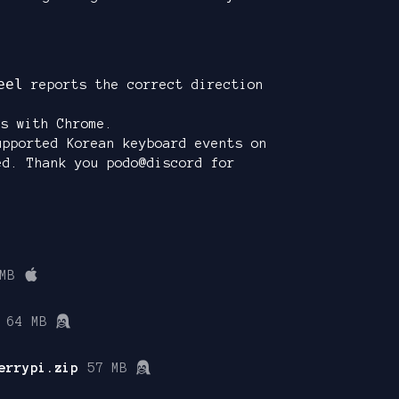
eel
reports the correct direction
s with Chrome.
upported Korean keyboard events on
ed. Thank you podo@discord for
MB
64 MB
errypi.zip
57 MB