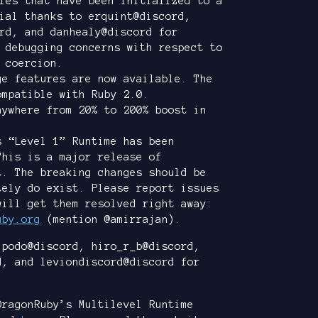
les that have been initialized to a
ial thanks to erquint@discord,
rd, and danhealy@discord for
 debugging concerns with respect to
 coercion.
ge features are now available. The
ompatible with Ruby 2.0.
nywhere from 20% to 200% boost in
s “Level 1” Runtime has been
This is a major release of
t. The breaking changes should be
tely do exist. Please report issues
will get them resolved right away:
uby.org
(mention @amirrajan).
 podo@discord, hiro_r_b@discord,
d, and leviondiscord@discord for
DragonRuby’s Multilevel Runtime