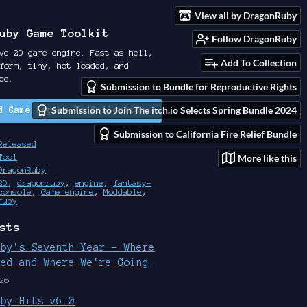
View all by DragonRuby
uby Game Toolkit
Follow DragonRuby
ve 2D game engine. Fast as hell,
Add To Collection
form, tiny, hot loaded, and
ee.
Submission to Bundle for Reproductive Rights
Submission to Join The itch.io Selects Spring Bundle 2024
d Game Engine To Collection
Submission to California Fire Relief Bundle
Released
More like this
Tool
DragonRuby
2D
,
dragonruby
,
engine
,
fantasy-
console
,
Game engine
,
Moddable
,
ruby
sts
uby's Seventh Year - Where
ted and Where We're Going
26
uby Hits v6.0