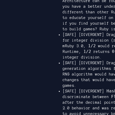
Architecture can be f
you have a better unde
different than other R
to educate yourself on
if you find yourself b
to build games? Ruby i
[SAFE] [DIVERGENT] Dra
for integer division (
1/2
mRuby 3.0,
would r
1/2
0
Runtime,
returns
integer division.
[SAFE] [DIVERGENT] Dra
generation algorithms 
RNG algorithm would ha
changes that would hav
games.
Has
[SAFE] [DIVERGENT]
F
discriminate between
after the decimal poi
2.0 behavior and was r
to avoid unnecessary b