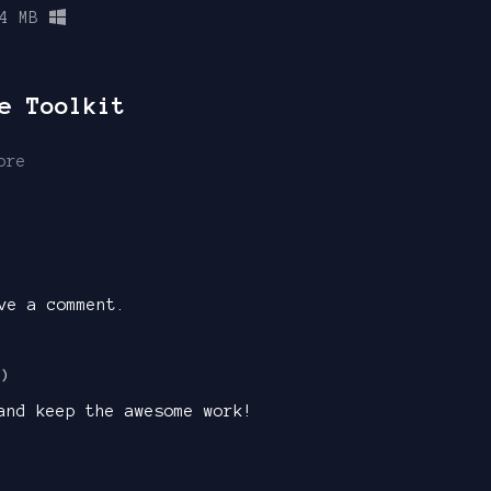
4 MB
e Toolkit
ore
ve a comment.
1)
and keep the awesome work!