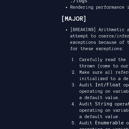
./logs
.
Rendering performance 
[MAJOR]
[BREAKING] Arithmetic 
attempt to coerce/infe
exceptions because of 
for these exceptions:
Carefully read the
thrown (come to our
Make sure all refe
initialized to a de
Int/Float
Audit
ope
operating on variab
a default value.
String
Audit
operat
operating on variab
a default value.
Enumerable
Audit
o