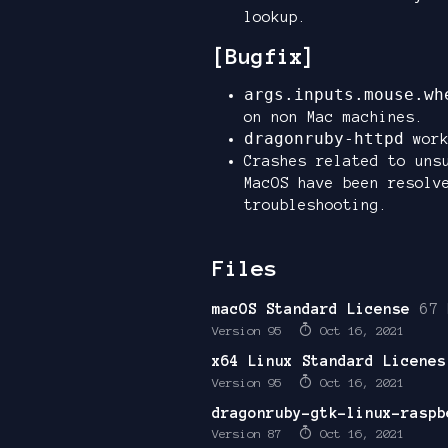
lookup.
[Bugfix]
args.inputs.mouse.wh
on non Mac machines.
dragonruby-httpd
work
Crashes related to uns
MacOS have been resolv
troubleshooting.
Files
macOS Standard License
67 
Version 95
Oct 16, 2021
x64 Linux Standard Licenes
Version 95
Oct 16, 2021
dragonruby-gtk-linux-raspb
Version 87
Oct 16, 2021