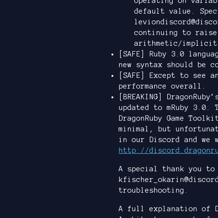
operating on variab
default value. Spec
leviondiscord@disco
continuing to raise
arithmetic/implicit
[SAFE] Ruby 3.0 langua
new syntax should be c
[SAFE] Except to see a
performance overall.
[BREAKING] DragonRuby’
updated to mRuby 3.0. 
DragonRuby Game Toolki
minimal, but unfortuna
in our Discord and we 
http://discord.dragonr
A special thank you to
kfischer_okarin@discor
troubleshooting.
A full explanation of 