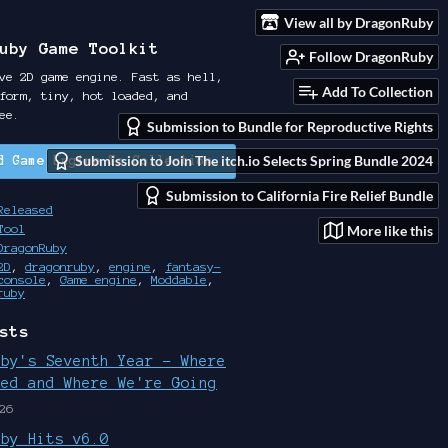
View all by DragonRuby
uby Game Toolkit
Follow DragonRuby
ve 2D game engine. Fast as hell,
Add To Collection
form, tiny, hot loaded, and
ee.
Submission to Bundle for Reproductive Rights
Submission to Join The itch.io Selects Spring Bundle 2024
d Game Engine To Collection
Submission to California Fire Relief Bundle
Released
More like this
Tool
DragonRuby
2D
,
dragonruby
,
engine
,
fantasy-
console
,
Game engine
,
Moddable
,
ruby
sts
uby's Seventh Year - Where
ted and Where We're Going
26
uby Hits v6.0