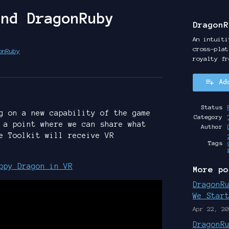
and DragonRuby
DragonR
An intuiti
cross-plat
onRuby
royalty fr
y
ter
cebook
Ad
Status
g on a new capability of the game
Category
 a point where we can share what
Author
e Toolkit will receive VR
Tags
ppy Dragon in VR
More po
DragonR
We Star
Apr 22, 20
DragonR