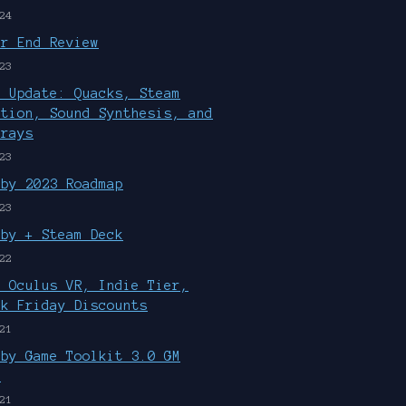
24
ar End Review
23
r Update: Quacks, Steam
ution, Sound Synthesis, and
rrays
23
uby 2023 Roadmap
23
uby + Steam Deck
22
, Oculus VR, Indie Tier,
ck Friday Discounts
21
uby Game Toolkit 3.0 GM
d
21