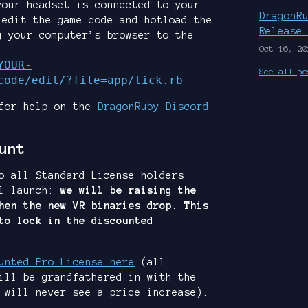
your headset is connected to your
DragonR
 edit the game code and hotload the
Release
g your computer’s browser to the
Oct 16, 20
YOUR-
See all po
code/edit/?file=app/tick.rb
 for help on the
DragonRuby Discord
unt
o all Standard License holders
al launch:
we will be raising the
hen the new VR binaries drop. This
to lock in the discounted
unted Pro License here
(all
ill be grandfathered in with the
 will never see a price increase).