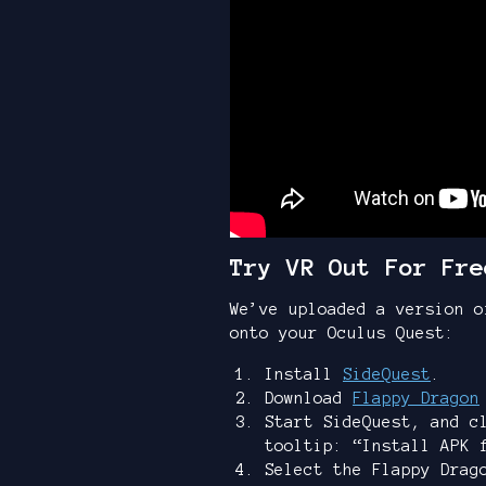
Try VR Out For Fre
We’ve uploaded a version o
onto your Oculus Quest:
Install
SideQuest
.
Download
Flappy Dragon
Start SideQuest, and c
tooltip: “Install APK 
Select the Flappy Drag