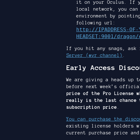
it on your Oculus. If 
local network, you can
environment by pointin
following url:
http://IPADDRESS-OF-
HEADSET:9001/dragon/
If you hit any snags, ask
Server (#vr channel)
.
Early Access Disco
We are giving a heads up t
before next week’s offici
price of the Pro License w
really is the last chance 
subscription price
.
You can purchase the disco
existing license holders w
current purchase price and