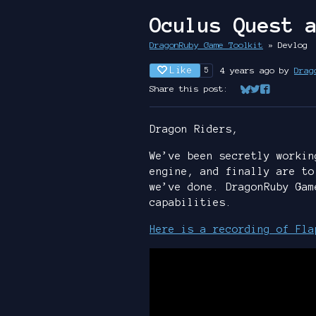
Oculus Quest 
DragonRuby Game Toolkit
»
Devlog
Like
4 years ago
by
Drag
5
Share this post:
Share on Bluesk
Share on Twit
Share on Fa
Dragon Riders,
We’ve been secretly workin
engine, and finally are to
we’ve done. DragonRuby Gam
capabilities.
Here is a recording of Fla