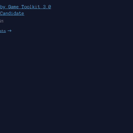
uby Game Toolkit 3.0
 Candidate
21
sts