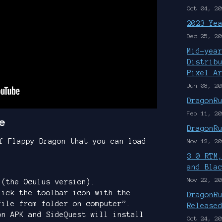
Oct 04, 20
2023 Ye
Dec 25, 20
Mid-yea
Distrib
Pixel A
Jun 08, 20
DragonR
Feb 11, 20
e
DragonR
f Flappy Dragon that you can load
Nov 12, 20
3.0 RTM
and Bla
Nov 22, 20
(the Oculus version).
lick the toolbar icon with the
DragonR
file from folder on computer”.
Release
on APK and SideQuest will install
Oct 24, 20