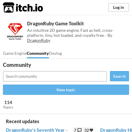
itch.io
Log in
DragonRuby Game Toolkit
An intuitive 2D game engine. Fast as hell, cross-
platform, tiny, hot loaded, and royalty free. · By
DragonRuby
Game Engine
Community
Devlog
Community
Search
New topic
114
Topics
Recent updates
DragonRuby's Seventh Year -
DragonRuby Hi
7
32