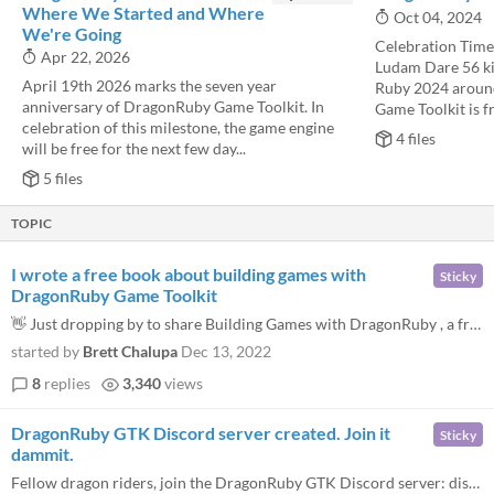
Where We Started and Where
Oct 04, 2024
We're Going
Celebration Time!
Apr 22, 2026
Ludam Dare 56 ki
April 19th 2026 marks the seven year
Ruby 2024 aroun
anniversary of DragonRuby Game Toolkit. In
Game Toolkit is fr
celebration of this milestone, the game engine
4 files
will be free for the next few day...
5 files
TOPIC
I wrote a free book about building games with
Sticky
DragonRuby Game Toolkit
👋 Just dropping by to share Building Games with DragonRuby , a free book I wrote to help those getting started with D...
started by
Brett Chalupa
Dec 13, 2022
8
replies
3,340
views
DragonRuby GTK Discord server created. Join it
Sticky
dammit.
Fellow dragon riders, join the DragonRuby GTK Discord server: discord.dragonruby.org Please introduce yourself here!