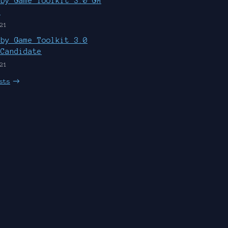
uby Game Toolkit 3.0 GM
d
21
uby Game Toolkit 3.0
 Candidate
21
sts