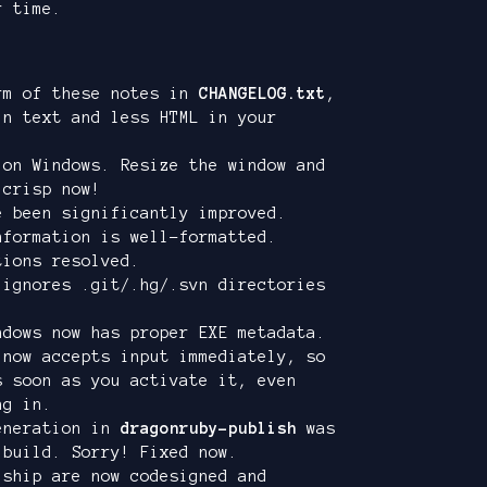
r time.
rm of these notes in
CHANGELOG.txt
,
in text and less HTML in your
 on Windows. Resize the window and
 crisp now!
e been significantly improved.
formation is well-formatted.
tions resolved.
ignores .git/.hg/.svn directories
dows now has proper EXE metadata.
 now accepts input immediately, so
s soon as you activate it, even
ng in.
eneration in
dragonruby-publish
was
 build. Sorry! Fixed now.
 ship are now codesigned and