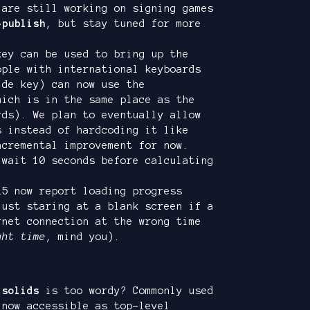
 are still working on signing games
-publish
, but stay tuned for more
key can be used to bring up the
ople with international keyboards
lde key) can now use the
ich is in the same place as the
rds). We plan to eventually allow
s instead of hardcoding it like
ncremental improvement for now.
 wait 10 seconds before calculating
L5 now report loading progress
just staring at a blank screen if a
rnet connection at the wrong time
ght time
, mind you).
.solids
is too wordy? Commonly used
now accessible as top-level