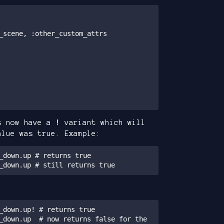
s now have a
!
variant which will
alue was true. Example:
_down.up # returns true

_down.up # still returns true
_down.up! # returns true

_down.up  # now returns false for the 