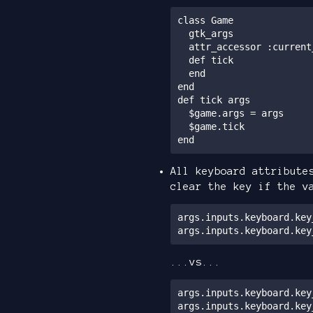
class Game

  gtk_args

  attr_accessor :current_scene, :other_custom_attrs

  def tick

  end

end

def tick args

  $game.args = args

  $game.tick

end
All keyboard attribute
clear the key if the v
args.inputs.keyboard.key
args.inputs.keyboard.key
...vs...
args.inputs.keyboard.key
args.inputs.keyboard.key