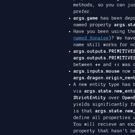
methods, so you can j
prefer.
args.game
has been depr
named property
args.st
Have you been using t
named Honalee
)? We hav
name still works for n
args.outputs.PRIMITIVE
args.outputs.PRIMITIVE
between
+=
and
<<
was c
args.inputs.mouse
now r
args.dragon.origin_cen
A new entity type has 
via
args.state.new_ent
StrictEntity
over
Open
yields significantly f
is that
args.state.new
define all properties 
You will recieve an ex
property that hasn't b