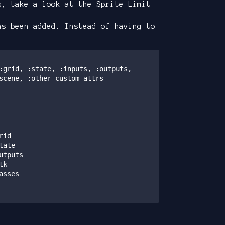
s, take a look at the Sprite Limit
s been added. Instead of having to
scene, :other_custom_attrs
