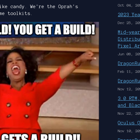
Oct 04, 20
ike candy. We're the Oprah's
me toolkits.
2023 Ye
Dec 25, 20
Mid-yea
Distrib
Pixel A
Jun 08, 20
DragonR
Feb 11, 20
DragonR
Nov 12, 20
3.0 RTM
and Bla
Nov 22, 20
Oculus 
Nov 10, 20