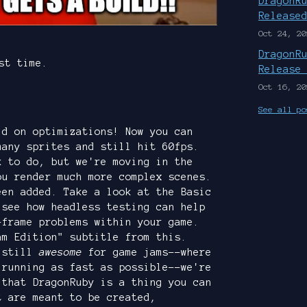
DragonR
Release
Oct 24, 20
DragonR
st time.
Release
Oct 16, 20
See all po
ld on optimizations! Now you can
many sprites and still hit 60fps.
k to do, but we're moving in the
ou render much more complex scenes.
een added. Take a look at the Basic
 see how headless testing can help
-frame problems within your game.
am Edition" subtitle from this.
s still
awesome
for game jams--where
 running as fast as possible--we're
 that DragonRuby is a thing you can
t are meant to be created,