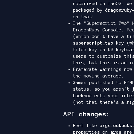
notarized on macOS. We
packaged by
dragonruby
on that!
The "Superscript Two" 
DragonRuby Console. Pe
(which don't have a ti
superscript_two
key (wh
tilde key on US keyboa
users to customize thi
this, but this is an i
Framerate warnings now
the moving average.
Games published to HTM
status, so you aren't 
backhoe cuts your inte
(not that there's a
ri
API changes:
Feel like
args.outputs
properties on
args
are 