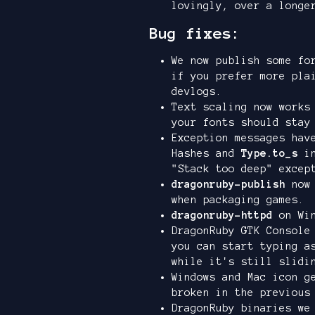
lovingly, over a longe
Bug fixes:
We now publish some fo
if you prefer more pla
devlogs.
Text scaling now works
your fonts should stay
Exception messages hav
Hashes and
Type.to_s
in
"Stack too deep" excep
dragonruby-publish
now 
when packaging games.
dragonruby-httpd
on Win
DragonRuby GTK Console
you can start typing a
while it's still slidi
Windows and Mac icon g
broken in the previous
DragonRuby binaries we