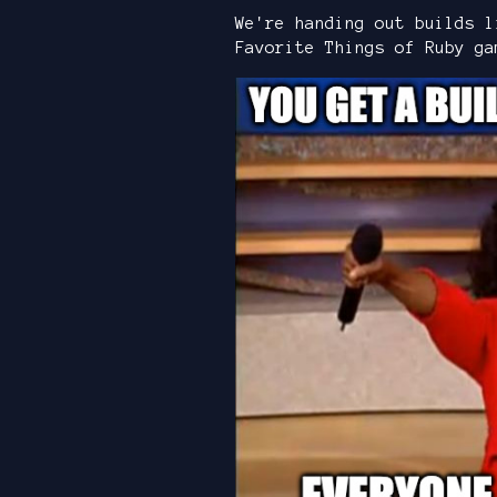
We're handing out builds l
Favorite Things of Ruby ga