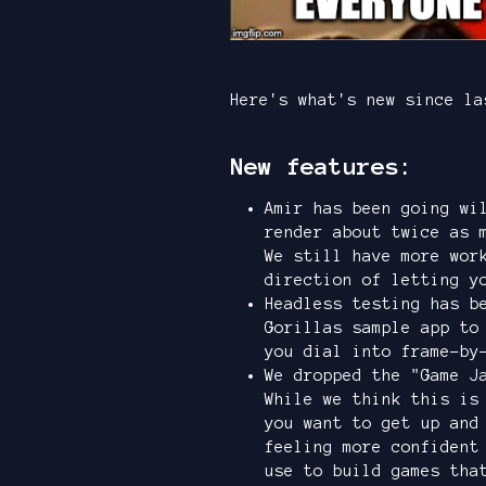
Here's what's new since la
New features:
Amir has been going wi
render about twice as 
We still have more wor
direction of letting y
Headless testing has b
Gorillas sample app to
you dial into frame-by
We dropped the "Game J
While we think this i
you want to get up and
feeling more confident
use to build games tha