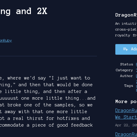
ing and 2X
DragonR
An intuiti
cross-plat
royalty fr
onRuby
Ad
y
ter
cebook
Status
Category
Author
e, where we'd say "I just want to
hing," and then that would be done
Tags
e little thing, and then after a
uuuuust one more little thing...and
More po
at broke one of the samples, so we
DragonR
t away with that one more little
We Star
ot a real thirst for hotfixes and
commodate a piece of good feedback
Apr 22, 20
DragonR