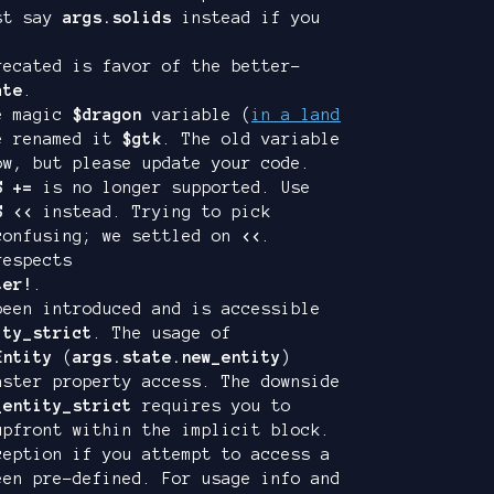
ust say
args.solids
instead if you
ecated is favor of the better-
ate
.
he magic
$dragon
variable (
in a land
e renamed it
$gtk
. The old variable
ow, but please update your code.
S +=
is no longer supported. Use
S <<
instead. Trying to pick
onfusing; we settled on
<<
.
espects
ter!
.
been introduced and is accessible
ity_strict
. The usage of
Entity
(
args.state.new_entity
)
aster property access. The downside
_entity_strict
requires you to
upfront within the implicit block.
ception if you attempt to access a
een pre-defined. For usage info and