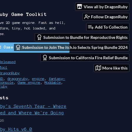
View all by DragonRuby
uby Game Toolkit
Follow DragonRuby
ve 2D game engine. Fast as hell,
Add To Collection
form, tiny, hot loaded, and
ee.
Submission to Bundle for Reproductive Rights
Submission to Join The itch.io Selects Spring Bundle 2024
d Game Engine To Collection
Submission to California Fire Relief Bundle
Released
More like this
Tool
DragonRuby
2D
,
dragonruby
,
engine
,
fantasy-
console
,
Game engine
,
Moddable
,
ruby
sts
uby's Seventh Year - Where
ted and Where We're Going
26
uby Hits v6.0