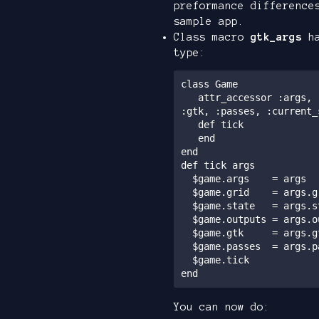
preformance difference
sample app.
Class macro
gtk_args
ha
type:
class Game

   attr_accessor :args, :grid, :state, :inputs, :outputs, 
:gtk, :passes, :current_
   def tick

   end

end

def tick args

  $game.args    = args

  $game.grid    = args.grid

  $game.state   = args.state

  $game.outputs = args.outputs

  $game.gtk     = args.gtk

  $game.passes  = args.passes

  $game.tick

You can now do: