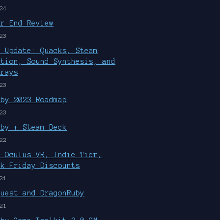
24
ar End Review
23
r Update: Quacks, Steam
ution, Sound Synthesis, and
rrays
23
uby 2023 Roadmap
23
uby + Steam Deck
22
, Oculus VR, Indie Tier,
ck Friday Discounts
21
Quest and DragonRuby
21