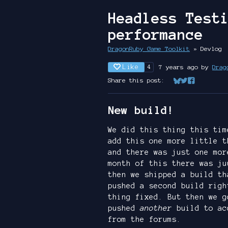
Headless Test
performance
DragonRuby Game Toolkit
»
Devlog
Like
7 years ago
by
Drag
4
Share this post:
Share on Bluesk
Share on Twit
Share on Fa
New build!
We did this thing this tim
add this one more little t
and there was just one mor
month of this there was ju
then we shipped a build th
pushed a second build righ
thing fixed. But then we g
pushed
another
build to ac
from the forums.