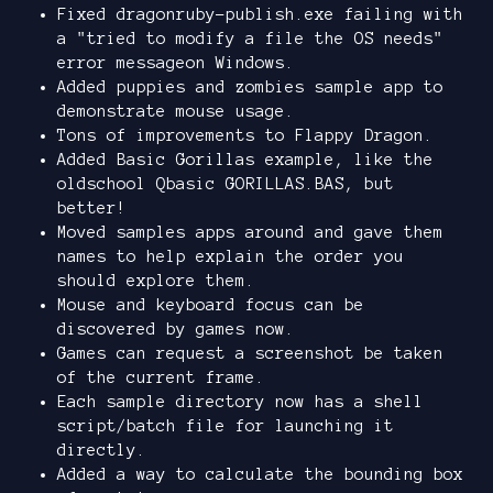
Fixed dragonruby-publish.exe failing with
a "tried to modify a file the OS needs"
error messageon Windows.
Added puppies and zombies sample app to
demonstrate mouse usage.
Tons of improvements to Flappy Dragon.
Added Basic Gorillas example, like the
oldschool Qbasic GORILLAS.BAS, but
better!
Moved samples apps around and gave them
names to help explain the order you
should explore them.
Mouse and keyboard focus can be
discovered by games now.
Games can request a screenshot be taken
of the current frame.
Each sample directory now has a shell
script/batch file for launching it
directly.
Added a way to calculate the bounding box