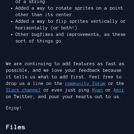
of a string.
Added a way to rotate sprites on a point
other than its center.
Added a way to flip sprites vertically or
horizontally (or both!).
Other bugfixes and improvements, as these
sort of things go.
We are continuing to add features as fast as
possible, and we love your feedback because
it tells us what to add first. Feel free to
drop us a line on the
community forum
or the
Slack channel
or even just ping
Ryan
or
Amir
on Twitter, and pour your hearts out to us.
Enjoy!
Files