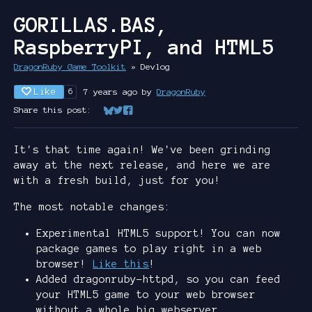
GORILLAS.BAS,
RaspberryPI, and HTML5
DragonRuby Game Toolkit
»
Devlog
Like
7 years ago
by
DragonRuby
6
Share this post:
Share on Bluesky
Share on Twitter
Share on Facebook
It's that time again! We've been grinding
away at the next release, and here we are
with a fresh build, just for you!
The most notable changes:
Experimental HTML5 support! You can now
package games to play right in a web
browser!
Like this
!
Added dragonruby-httpd, so you can feed
your HTML5 game to your web browser
without a whole big webserver.