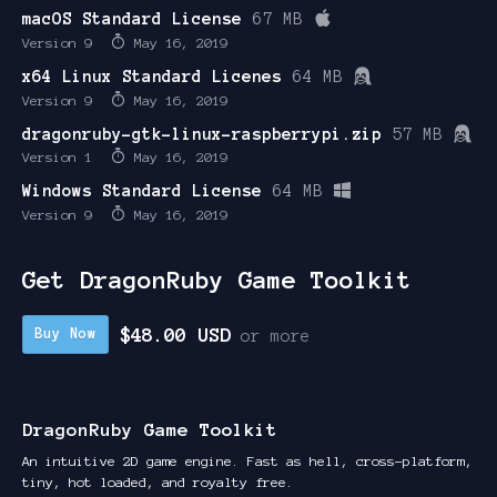
macOS Standard License
67 MB
Version 9
May 16, 2019
x64 Linux Standard Licenes
64 MB
Version 9
May 16, 2019
dragonruby-gtk-linux-raspberrypi.zip
57 MB
Version 1
May 16, 2019
Windows Standard License
64 MB
Version 9
May 16, 2019
Get DragonRuby Game Toolkit
$48.00 USD
Buy Now
or more
DragonRuby Game Toolkit
An intuitive 2D game engine. Fast as hell, cross-platform,
tiny, hot loaded, and royalty free.