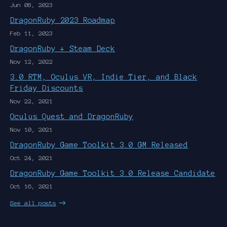
Jun 08, 2023
DragonRuby 2023 Roadmap
Feb 11, 2023
DragonRuby + Steam Deck
Nov 12, 2022
3.0 RTM, Oculus VR, Indie Tier, and Black
Friday Discounts
Nov 22, 2021
Oculus Quest and DragonRuby
Nov 10, 2021
DragonRuby Game Toolkit 3.0 GM Released
Oct 24, 2021
DragonRuby Game Toolkit 3.0 Release Candidate
Oct 16, 2021
See all posts