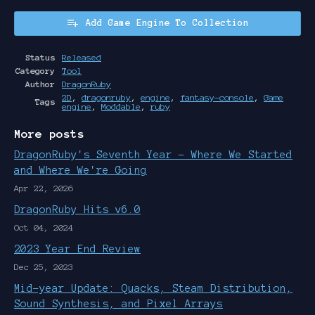
Add Game Engine To Collection
Status
Released
Category
Tool
Author
DragonRuby
2D
,
dragonruby
,
engine
,
fantasy-console
,
Game
Tags
engine
,
Moddable
,
ruby
More posts
DragonRuby's Seventh Year - Where We Started
and Where We're Going
Apr 22, 2026
DragonRuby Hits v6.0
Oct 04, 2024
2023 Year End Review
Dec 25, 2023
Mid-year Update: Quacks, Steam Distribution,
Sound Synthesis, and Pixel Arrays