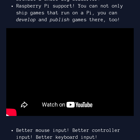
Raspberry Pi support! You can not only
ship games that run on a Pi, you can
develop
and
publish
games there, too!
Better mouse input! Better controller
input! Better keyboard input!