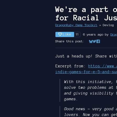
We're a part 
for Racial Ju
DragonRuby Game Toolkit
»
Devlog
Like
6 years ago
by
Dra
11
Share this post:
Share on Bluesk
Share on Twit
Share on Fa
Just a heads up! Share wit
Excerpt from:
https://www.
indie-games-for-e-5-and-su
With this initiative, 
solve two problems at 
and giving visibility 
games.
Good news – very good 
lovers. Now you can ge