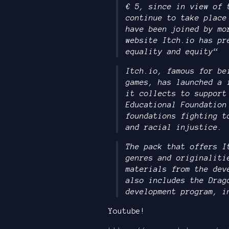
€ 5, since in view of 
continue to take place
have been joined by mo
website Itch.io has pr
equality and equity“
Itch.io, famous for be
games, has launched a 
it collects to support
Educational Foundation
foundations fighting t
and racial injustice.
The pack that offers I
genres and originaliti
materials from the dev
also includes the Drag
development program, i
Youtube!