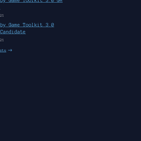
uby Game Toolkit 3.0 GM
d
21
uby Game Toolkit 3.0
 Candidate
21
sts