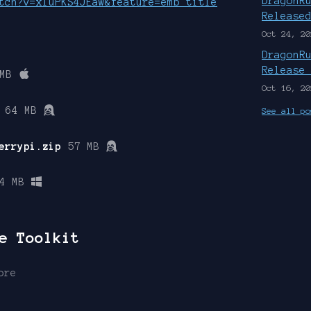
DragonR
tch?v=xIuPKS4JEaw&feature=emb_title
Release
Oct 24, 20
DragonR
Release
MB
Oct 16, 20
64 MB
See all po
errypi.zip
57 MB
4 MB
e Toolkit
ore