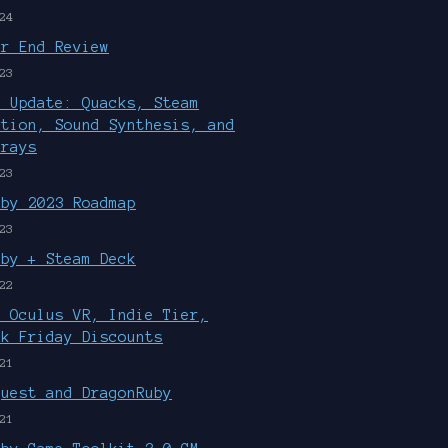
24
ar End Review
23
r Update: Quacks, Steam
ution, Sound Synthesis, and
rrays
23
uby 2023 Roadmap
23
uby + Steam Deck
22
, Oculus VR, Indie Tier,
ck Friday Discounts
21
Quest and DragonRuby
21