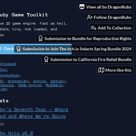
View all by DragonRuby
uby Game Toolkit
Follow DragonRuby
ve 2D game engine. Fast as hell,
Add To Collection
form, tiny, hot loaded, and
ee.
Submission to Bundle for Reproductive Rights
Submission to Join The itch.io Selects Spring Bundle 2024
d Game Engine To Collection
Submission to California Fire Relief Bundle
Released
More like this
Tool
DragonRuby
2D
,
dragonruby
,
engine
,
fantasy-
console
,
Game engine
,
Moddable
,
ruby
sts
uby's Seventh Year - Where
ted and Where We're Going
26
uby Hits v6.0