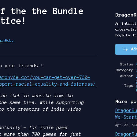
of the the Bundle
DragonR
stice!
An intuiti
cross-plat
royalty fr
gonRuby
Ad
y
ter
cebook
Status
h your friends!!
Category
Author
archyde.com/you-can-get-over-700-
pport-racial-equality-and-fairness/
Tags
the Itch.io website aims to
More po
the same time, while supporting
to the creators of indie video
DragonR
We Star
Apr 22, 20
actually – for indie game
t more than 700 games for just
DragonR