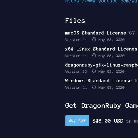
https://www.youtube.com/wa
Files
macOS Standard License
67 
Version 44
May 03, 2020
x64 Linux Standard Licenes
Version 44
May 03, 2020
dragonruby-gtk-linux-raspb
Version 36
May 03, 2020
Windows Standard License
6
Version 44
May 03, 2020
Get DragonRuby Gam
$48.00 USD
Buy Now
or m