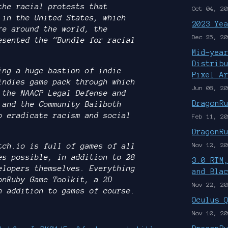
the racial protests that
Oct 04, 20
 in the United States, which
2023 Ye
re around the world, the
Dec 25, 20
esented the “Bundle for racial
Mid-yea
Distrib
ing a huge bastion of indie
Pixel A
indies game pack through which
Jun 08, 20
 the NAACP Legal Defense and
DragonR
 and the Community Bailboth
o eradicate racism and social
Feb 11, 20
DragonR
Nov 12, 20
tch.io is full of games of all
es possible, in addition to 28
3.0 RTM
elopers themselves. Everything
and Bla
onRuby Game Toolkit, a 2D
Nov 22, 20
n addition to games of course.
Oculus 
Nov 10, 20